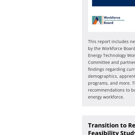
This report includes 
by the Workforce Board
Energy Technology Wor
Committee and partners
findings regarding cur
demographics, apprent
programs, and more. Th
recommendations to bu
energy workforce.
Transition to R
Feasibility Stud