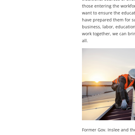
those entering the workfor
want to ensure the educa
have prepared them for s
business, labor, educatio
work together, we can brin
all.
Former Gov. Inslee and th