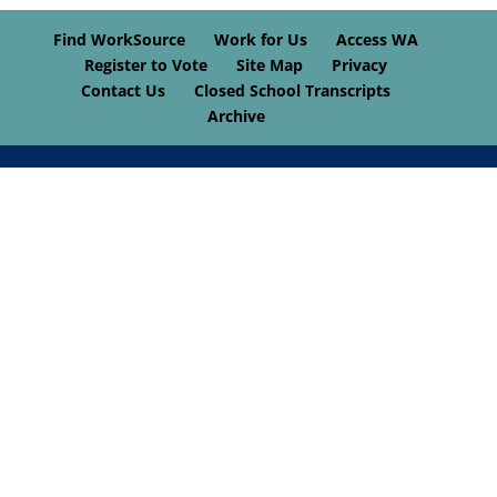
Find WorkSource
Work for Us
Access WA
Register to Vote
Site Map
Privacy
Contact Us
Closed School Transcripts
Archive