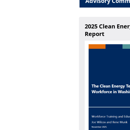
Advisory Comm
2025 Clean Ene
Report