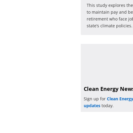
This study explores the
to maintain pay and be
retirement who face job
state’s climate policies.
Clean Energy New
Sign up for
Clean Energ
updates
today.