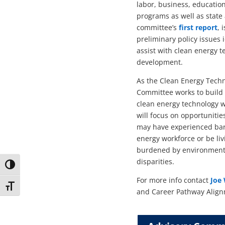
labor, business, education
programs as well as state
committee’s
first report
, 
preliminary policy issues 
assist with clean energy 
development.
As the Clean Energy Tech
Committee works to build 
clean energy technology 
will focus on opportuniti
may have experienced barr
energy workforce or be li
burdened by environment
disparities.
Toggle High Contrast
For more info contact
Joe 
Toggle Font size
and Career Pathway Align