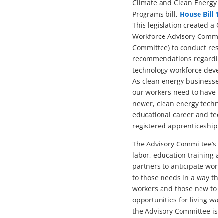
Climate and Clean Energy
Programs bill,
House Bill 
This legislation created 
Workforce Advisory Commi
Committee) to conduct re
recommendations regardi
technology workforce deve
As clean energy businesse
our workers need to have 
newer, clean energy techno
educational career and t
registered apprenticeship
The Advisory Committee’s r
labor, education training
partners to anticipate wo
to those needs in a way t
workers and those new to 
opportunities for living w
the Advisory Committee is