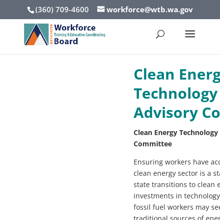
(360) 709-4600
workforce@wtb.wa.gov
Clean Ener
Technology
Advisory C
Clean Energy Technology
Committee
Ensuring workers have acce
clean energy sector is a st
state transitions to clean
investments in technolog
fossil fuel workers may see
traditional sources of ene