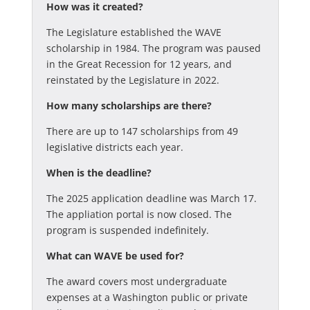
How was it created?
The Legislature established the WAVE
scholarship in 1984. The program was paused
in the Great Recession for 12 years, and
reinstated by the Legislature in 2022.
How many scholarships are there?
There are up to 147 scholarships from 49
legislative districts each year.
When is the deadline?
The 2025 application deadline was March 17.
The appliation portal is now closed. The
program is suspended indefinitely.
What can WAVE be used for?
The award covers most undergraduate
expenses at a Washington public or private