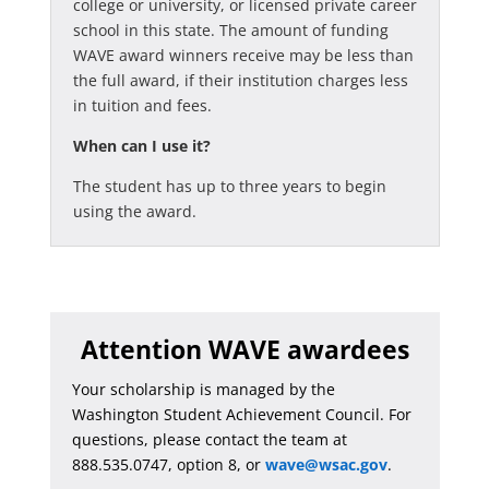
college or university, or licensed private career
school in this state. The amount of funding
WAVE award winners receive may be less than
the full award, if their institution charges less
in tuition and fees.
When can I use it?
The student has up to three years to begin
using the award.
Attention WAVE awardees
Your scholarship is managed by the
Washington Student Achievement Council. For
questions, please contact the team at
888.535.0747, option 8, or
wave@wsac.gov
.