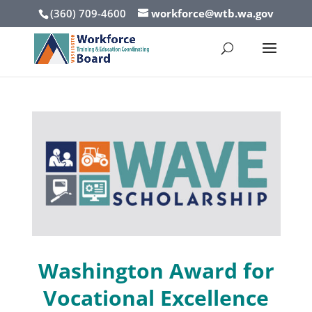
(360) 709-4600
workforce@wtb.wa.gov
Washington Award
for
Vocational Excellence