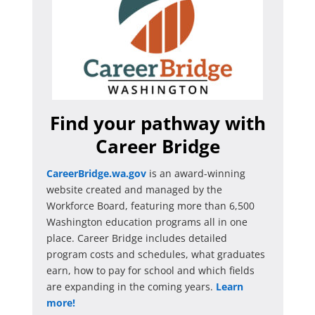
Find your pathway with
Career Bridge
CareerBridge.wa.gov
is an award-winning
website created and managed by the
Workforce Board, featuring more than 6,500
Washington education programs all in one
place. Career Bridge includes detailed
program costs and schedules, what graduates
earn, how to pay for school and which fields
are expanding in the coming years.
Learn
more!