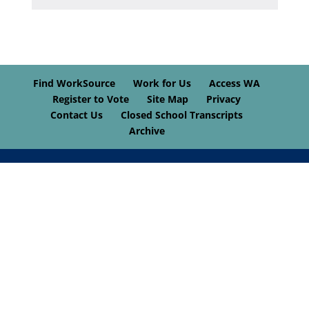
Find WorkSource
Work for Us
Access WA
Register to Vote
Site Map
Privacy
Contact Us
Closed School Transcripts
Archive