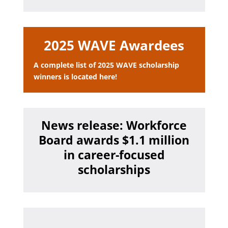
2025 WAVE Awardees
A complete list of 2025 WAVE scholarship
winners is located here!
News release: Workforce
Board awards $1.1 million
in career-focused
scholarships