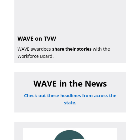
WAVE on TVW
WAVE awardees
share their stories
with the
Workforce Board.
WAVE in the News
Check out these headlines from across the
state.