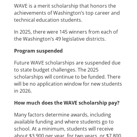
WAVE is a merit scholarship that honors the
achievements of Washington’s top career and
technical education students.
In 2025, there were 145 winners from each of
the Washington’s 49 legislative districts.
Program suspended
Future WAVE scholarships are suspended due
to state budget challenges. The 2025
scholarships will continue to be funded. There
will be no application window for new students
in 2026.
How much does the WAVE scholarship pay?
Many factors determine awards, including
available funding and where students go to
school. At a minimum, students will receive
about $3,900 per year, for two years, or $7,800