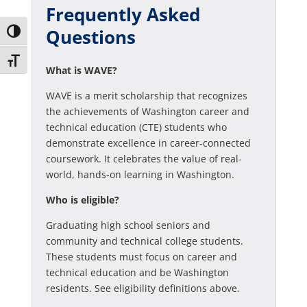
Frequently Asked
Questions
Toggle High Contrast
Toggle Font size
What is WAVE?
WAVE is a merit scholarship that recognizes
the achievements of Washington career and
technical education (CTE) students who
demonstrate excellence in career-connected
coursework. It celebrates the value of real-
world, hands-on learning in Washington.
Who is eligible?
Graduating high school seniors and
community and technical college students.
These students must focus on career and
technical education and be Washington
residents. See eligibility definitions above.