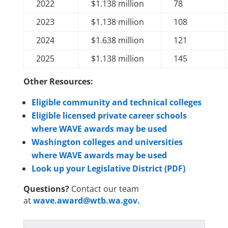
2022
$1.138 million
78
2023
$1.138 million
108
2024
$1.638 million
121
2025
$1.138 million
145
Other Resources:
Eligible community and technical colleges
Eligible licensed private career schools
where WAVE awards may be used
Washington colleges and universities
where WAVE awards may be used
Look up your Legislative District (PDF)
Questions?
Contact our team
at
wave.award@wtb.wa.gov.