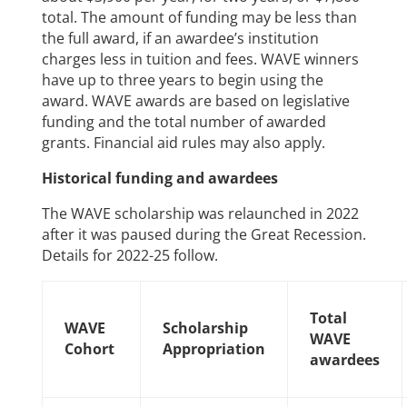
total. The amount of funding may be less than
the full award, if an awardee’s institution
charges less in tuition and fees. WAVE winners
have up to three years to begin using the
award. WAVE awards are based on legislative
funding and the total number of awarded
grants. Financial aid rules may also apply.
Historical funding and awardees
The WAVE scholarship was relaunched in 2022
after it was paused during the Great Recession.
Details for 2022-25 follow.
Total
WAVE
Scholarship
WAVE
Cohort
Appropriation
awardees