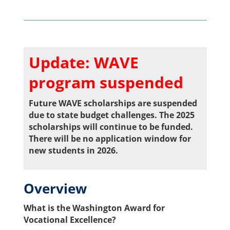
Update: WAVE
program suspended
Future WAVE scholarships are suspended
due to state budget challenges. The 2025
scholarships will continue to be funded.
There will be no application window for
new students in 2026.
Overview
What is the Washington Award for
Vocational Excellence?