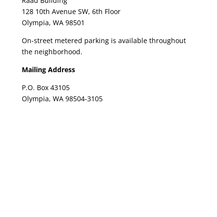
Raad Building
128 10th Avenue SW, 6th Floor
Olympia, WA 98501
On-street metered parking is available throughout
the neighborhood.
Mailing Address
P.O. Box 43105
Olympia, WA 98504-3105