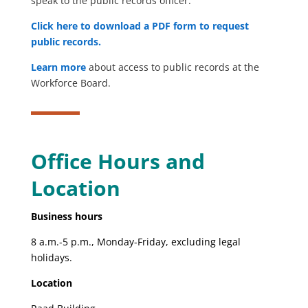
speak to the public records officer.
Click here to download a PDF form to request
public records.
Learn more
about access to public records at the
Workforce Board.
Office Hours and
Location
Business hours
8 a.m.-5 p.m., Monday-Friday, excluding legal
holidays.
Location