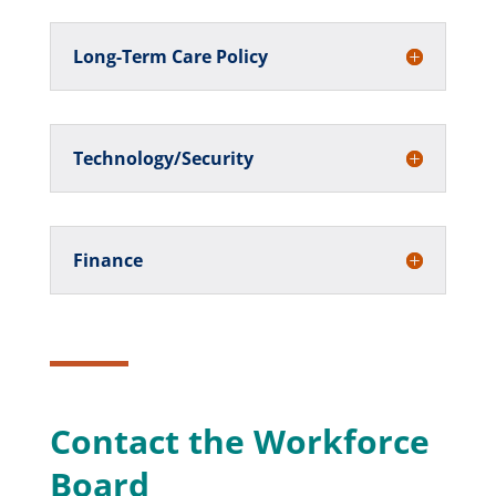
Long-Term Care Policy
Technology/Security
Finance
Contact the Workforce
Board