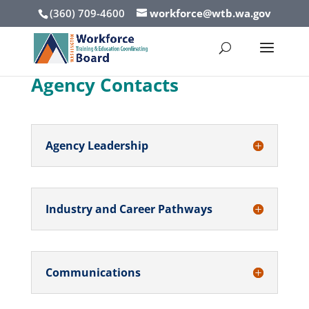
(360) 709-4600
workforce@wtb.wa.gov
Agency Contacts
Agency Leadership
Industry and Career Pathways
Communications