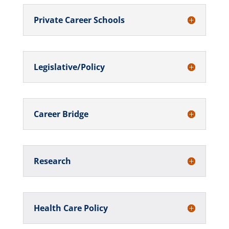
Private Career Schools
Legislative/Policy
Career Bridge
Research
Health Care Policy