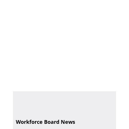
Workforce Board News