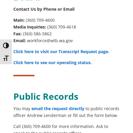
Contact Us by Phone or Email
Main:
(360) 709-4600
Media inquiries:
(360) 709-4618
Fax:
(360) 586-5862
Email:
workforce@wtb.wa.gov
Toggle High Contrast
Click here to visit our
Transcript Request
page.
Toggle Font size
Click here to see our
operating status.
Public Records
You may
email the request directly
to public records
officer Andrew Lenderman or fill out the form below.
Call (360) 709-4600 for more information. Ask to