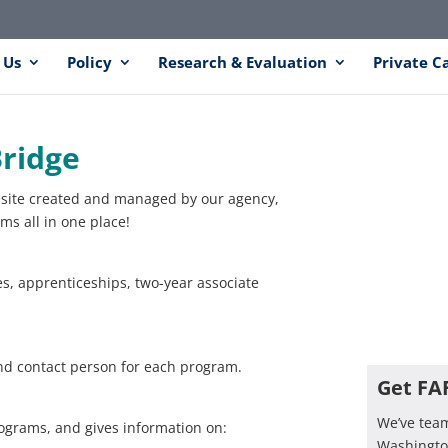
 Us
Policy
Research & Evaluation
Private C
ridge
site created and managed by our agency,
s all in one place!
es, apprenticeships, two-year associate
nd contact person for each program.
Get FA
We’ve tea
programs, and gives information on:
Washington