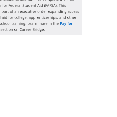
n for Federal Student Aid (FAFSA). This
 is part of an executive order expanding access
al aid for college, apprenticeships, and other
school training. Learn more in the
Pay for
section on Career Bridge.