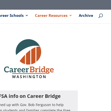
areer Schools
Career Resources
Archive
FSA info on Career Bridge
med up with Gov. Bob Ferguson to help
 students and families complete the Free