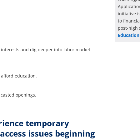
Applicatio
initiative
to financi
post-high 
Education
r interests and dig deeper into labor market
o afford education.
ecasted openings.
rience temporary
 access issues beginning