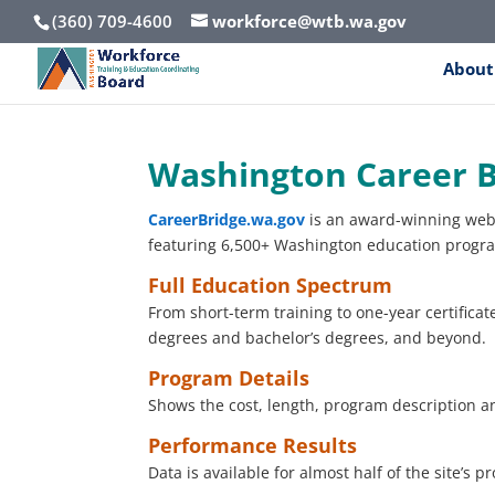
(360) 709-4600
workforce@wtb.wa.gov
About
Washington Career B
CareerBridge.wa.gov
is an award-winning web
featuring 6,500+ Washington education program
Full Education Spectrum
From short-term training to one-year certificat
degrees and bachelor’s degrees, and beyond.
Program Details
Shows the cost, length, program description a
Performance Results
Data is available for almost half of the site’s 