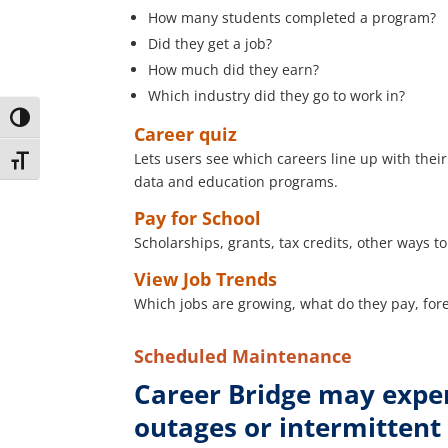
How many students completed a program?
Did they get a job?
How much did they earn?
Which industry did they go to work in?
Toggle High Contrast
Career quiz
Lets users see which careers line up with thei
Toggle Font size
data and education programs.
Pay for School
Scholarships, grants, tax credits, other ways t
View Job Trends
Which jobs are growing, what do they pay, for
Scheduled Maintenance
Career Bridge may expe
outages or intermittent