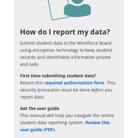
How do I report my data?
Submit student data to the Workforce Board
using encryption technology to keep student
records and identifiable information private
and safe.
First time submitting student data?
Return this
required authorization form
. This
security precaution must be done
before
you
report data.
Get the user guide
This manual will help you navigate the online
student data reporting system.
Review this
user guide (PDF)
.