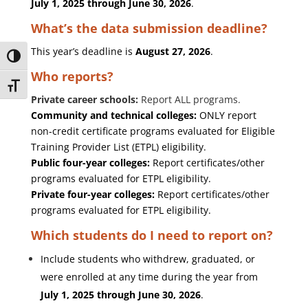
July 1, 2025 through June 30, 2026
.
What’s the data submission deadline?
This year’s deadline is
August 27, 2026
.
Toggle High Contrast
Who reports?
Toggle Font size
Private career schools:
Report ALL programs.
Community and technical colleges:
ONLY report
non-credit certificate programs evaluated for Eligible
Training Provider List (ETPL) eligibility.
Public four-year colleges:
Report certificates/other
programs evaluated for ETPL eligibility.
Private four-year colleges:
Report certificates/other
programs evaluated for ETPL eligibility.
Which students do I need to report on?
Include students who withdrew, graduated, or
were enrolled at any time during the year from
July 1, 2025 through June 30, 2026
.