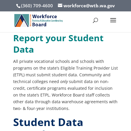
(360) 709-4600
workforce@wtb.wa.gov
Report your Student
Data
All private vocational schools and schools with
programs on the state’s Eligible Training Provider List
(ETPL) must submit student data. Community and
technical colleges need
only
submit data on non-
credit, certificate programs evaluated for inclusion
on the state’s ETPL. Workforce Board staff collects
other data through data warehouse agreements with
two- & four-year institutions.
Student Data