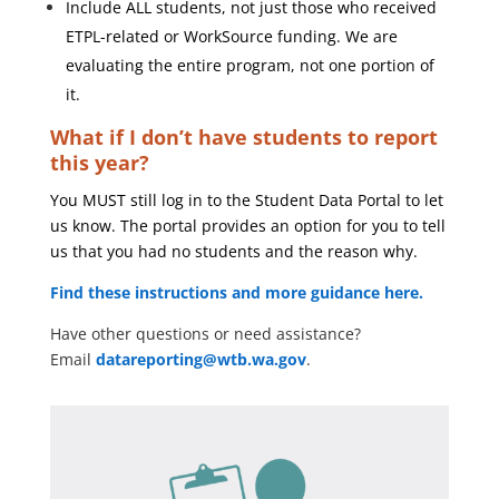
Include ALL students, not just those who received
ETPL-related or WorkSource funding. We are
evaluating the entire program, not one portion of
it.
What if I don’t have students to report
this year?
You MUST still log in to the Student Data Portal to let
us know. The portal provides an option for you to tell
us that you had no students and the reason why.
Find these instructions and more guidance here.
Have other questions or need assistance?
Email
datareporting@wtb.wa.gov
.