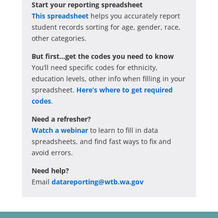
Start your reporting spreadsheet
This spreadsheet
helps you accurately report
student records sorting for age, gender, race,
other categories.
But first…get the codes you need to know
You’ll need specific codes for ethnicity,
education levels, other info when filling in your
spreadsheet.
Here’s where to get required
codes
.
Need a refresher?
Watch a webinar
to learn to fill in data
spreadsheets, and find fast ways to fix and
avoid errors.
Need help?
Email
datareporting@wtb.wa.gov