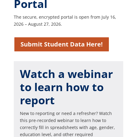
Portal
The secure, encrypted portal is open from July 16,
2026 – August 27, 2026.
Submit Student Data Here!
Watch a webinar
to learn how to
report
New to reporting or need a refresher? Watch
this pre-recorded webinar to learn how to
correctly fill in spreadsheets with age, gender,
education level, and other required