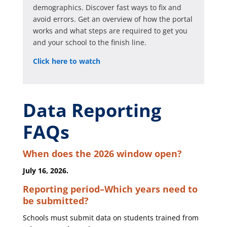
demographics. Discover fast ways to fix and
avoid errors. Get an overview of how the portal
works and what steps are required to get you
and your school to the finish line.
Click here to watch
Data Reporting
FAQs
When does the 2026 window open?
July 16, 2026.
Reporting period–Which years need to
be submitted?
Schools must submit data on students trained from