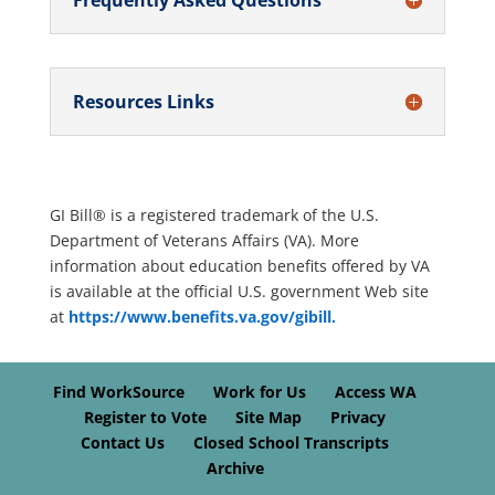
Frequently Asked Questions
Resources Links
GI Bill® is a registered trademark of the U.S.
Department of Veterans Affairs (VA). More
information about education benefits offered by VA
is available at the official U.S. government Web site
at
https://www.benefits.va.gov/gibill.
Find WorkSource
Work for Us
Access WA
Register to Vote
Site Map
Privacy
Contact Us
Closed School Transcripts
Archive