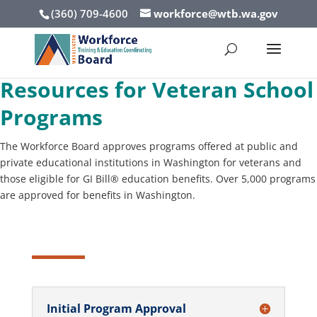
(360) 709-4600
workforce@wtb.wa.gov
Resources for Veteran School
Programs
The Workforce Board approves programs offered at public and
private educational institutions in Washington for veterans and
those eligible for GI Bill® education benefits. Over 5,000 programs
are approved for benefits in Washington.
Initial Program Approval