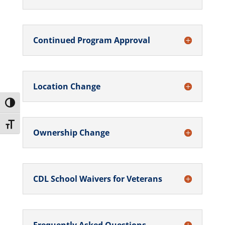
Continued Program Approval
Location Change
Toggle High Contrast
Toggle Font size
Ownership Change
CDL School Waivers for Veterans